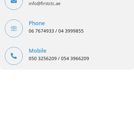
info@firstctc.ae
Phone
06 7674933 / 04 3999855
Mobile
050 3256209 / 054 3966209