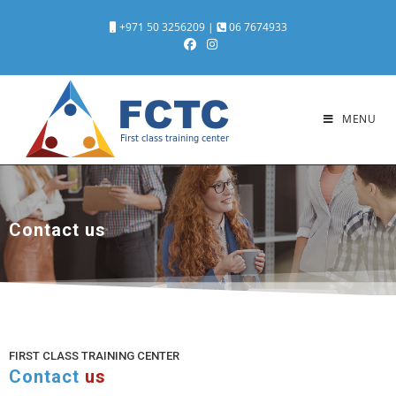
+971 50 3256209
|
06 7674933
MENU
Contact us
FIRST CLASS TRAINING CENTER
Contact
us