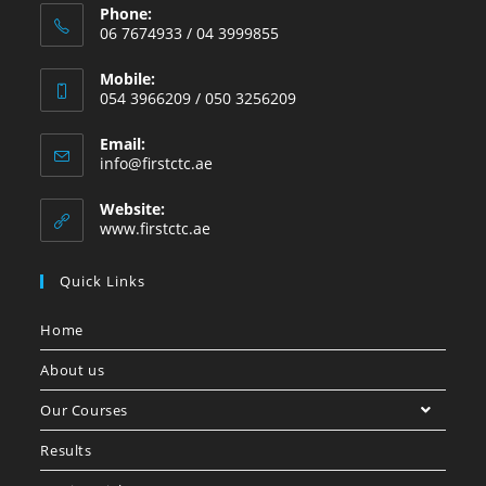
Phone:
06 7674933 / 04 3999855
Mobile:
054 3966209 / 050 3256209
Email:
info@firstctc.ae
Website:
www.firstctc.ae
Quick Links
Home
About us
Our Courses
Results