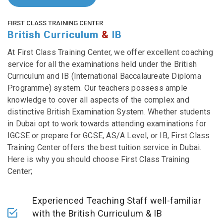
FIRST CLASS TRAINING CENTER
British Curriculum
&
IB
At First Class Training Center, we offer excellent coaching
service for all the examinations held under the British
Curriculum and IB (International Baccalaureate Diploma
Programme) system. Our teachers possess ample
knowledge to cover all aspects of the complex and
distinctive British Examination System. Whether students
in Dubai opt to work towards attending examinations for
IGCSE or prepare for GCSE, AS/A Level, or IB, First Class
Training Center offers the best tuition service in Dubai.
Here is why you should choose First Class Training
Center;
Experienced Teaching Staff well-familiar
with the British Curriculum & IB