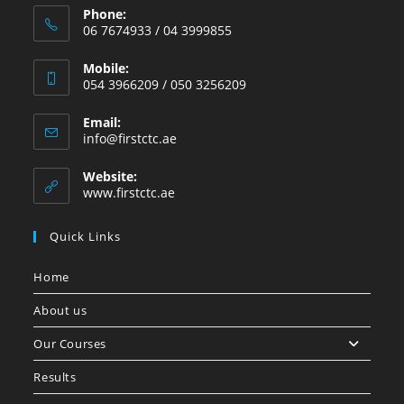
Phone:
06 7674933 / 04 3999855
Mobile:
054 3966209 / 050 3256209
Email:
info@firstctc.ae
Website:
www.firstctc.ae
Quick Links
Home
About us
Our Courses
Results