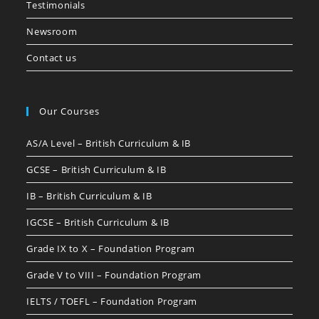
Testimonials
Newsroom
Contact us
Our Courses
AS/A Level – British Curriculum & IB
GCSE – British Curriculum & IB
IB – British Curriculum & IB
IGCSE – British Curriculum & IB
Grade IX to X – Foundation Program
Grade V to VIII – Foundation Program
IELTS / TOEFL – Foundation Program