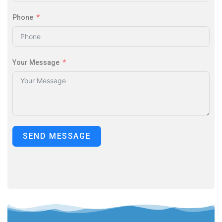
Phone
Your Message
SEND MESSAGE