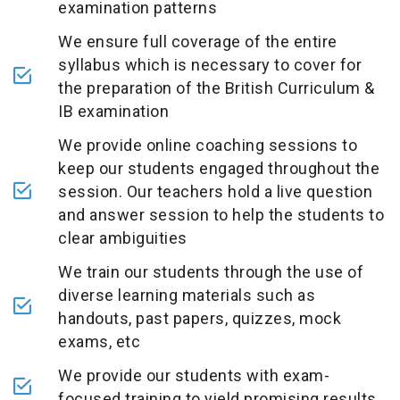
examination patterns
We ensure full coverage of the entire
syllabus which is necessary to cover for
the preparation of the British Curriculum &
IB examination
We provide online coaching sessions to
keep our students engaged throughout the
session. Our teachers hold a live question
and answer session to help the students to
clear ambiguities
We train our students through the use of
diverse learning materials such as
handouts, past papers, quizzes, mock
exams, etc
We provide our students with exam-
focused training to yield promising results