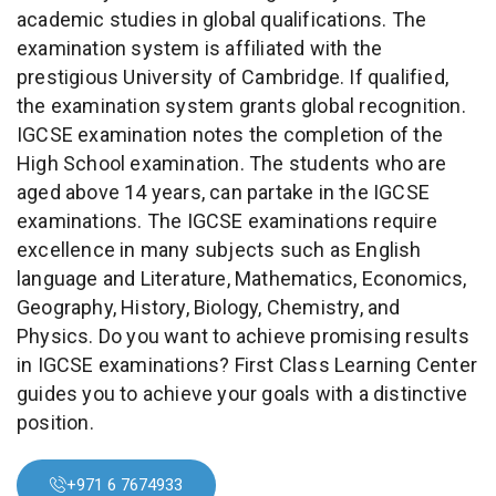
academic studies in global qualifications. The
examination system is affiliated with the
prestigious University of Cambridge. If qualified,
the examination system grants global recognition.
IGCSE examination notes the completion of the
High School examination. The students who are
aged above 14 years, can partake in the IGCSE
examinations. The IGCSE examinations require
excellence in many subjects such as English
language and Literature, Mathematics, Economics,
Geography, History, Biology, Chemistry, and
Physics. Do you want to achieve promising results
in IGCSE examinations? First Class Learning Center
guides you to achieve your goals with a distinctive
position.
+971 6 7674933