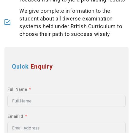
We give complete information to the
student about all diverse examination
systems held under British Curriculum to
choose their path to success wisely
Quick
Enquiry
Full Name
Email Id