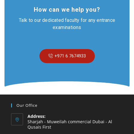
How can we help you?
Talk to our dedicated faculty for any entrance
examinations
+971 6 7674933
Our Office
Address:
Sharjah - Muweilah commercial Dubai - Al
Qusais First