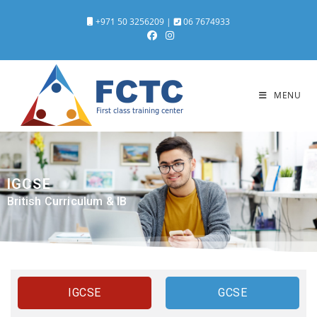
+971 50 3256209
|
06 7674933
MENU
IGCSE
British Curriculum & IB
IGCSE
GCSE