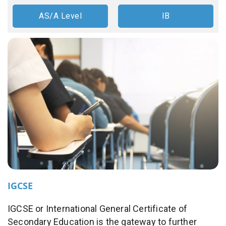
AS/A Level
IB
IGCSE
IGCSE or International General Certificate of
Secondary Education is the gateway to further