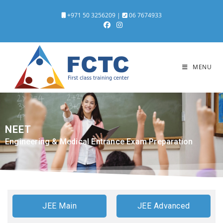
+971 50 3256209
|
06 7674933
MENU
NEET
Engineering & Medical Entrance Exam Preparation
JEE Main
JEE Advanced