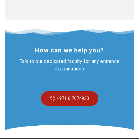
How can we help you?
Talk to our dedicated faculty for any entrance
examinations
+971 6 7674933