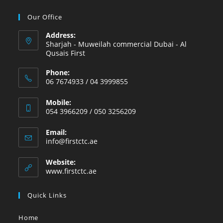
Our Office
Address:
Sharjah - Muweilah commercial Dubai - Al
Qusais First
Phone:
06 7674933 / 04 3999855
Mobile:
054 3966209 / 050 3256209
Email:
info@firstctc.ae
Website:
www.firstctc.ae
Quick Links
Home