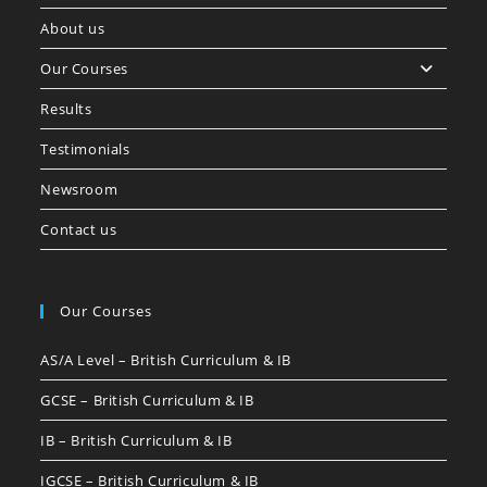
About us
Our Courses
Results
Testimonials
Newsroom
Contact us
Our Courses
AS/A Level – British Curriculum & IB
GCSE – British Curriculum & IB
IB – British Curriculum & IB
IGCSE – British Curriculum & IB