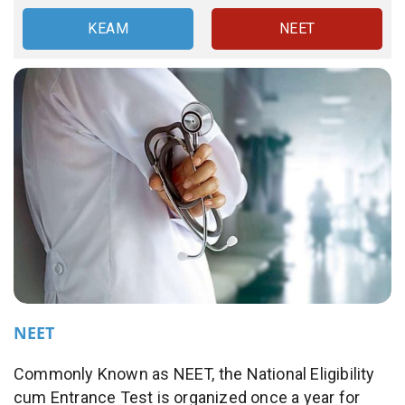
KEAM
NEET
NEET
Commonly Known as NEET, the National Eligibility
cum Entrance Test is organized once a year for