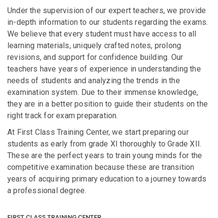
Under the supervision of our expert teachers, we provide
in-depth information to our students regarding the exams.
We believe that every student must have access to all
learning materials, uniquely crafted notes, prolong
revisions, and support for confidence building. Our
teachers have years of experience in understanding the
needs of students and analyzing the trends in the
examination system. Due to their immense knowledge,
they are in a better position to guide their students on the
right track for exam preparation.
At First Class Training Center, we start preparing our
students as early from grade XI thoroughly to Grade XII.
These are the perfect years to train young minds for the
competitive examination because these are transition
years of acquiring primary education to a journey towards
a professional degree.
FIRST CLASS TRAINING CENTER