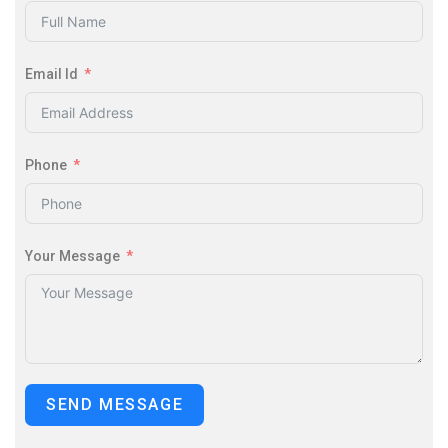
Email Id
Phone
Your Message
SEND MESSAGE