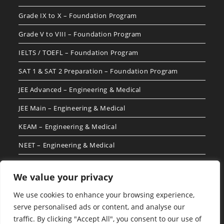
Grade IX to X – Foundation Program
Grade V to VIII – Foundation Program
IELTS / TOEFL – Foundation Program
SAT 1 & SAT 2 Preparation – Foundation Program
JEE Advanced – Engineering & Medical
JEE Main – Engineering & Medical
KEAM – Engineering & Medical
NEET – Engineering & Medical
We value your privacy
Follow Us For More Updates
We use cookies to enhance your browsing experience,
serve personalised ads or content, and analyse our
traffic. By clicking "Accept All", you consent to our use of