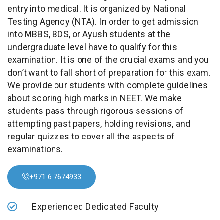
entry into medical. It is organized by National
Testing Agency (NTA). In order to get admission
into MBBS, BDS, or Ayush students at the
undergraduate level have to qualify for this
examination. It is one of the crucial exams and you
don’t want to fall short of preparation for this exam.
We provide our students with complete guidelines
about scoring high marks in NEET. We make
students pass through rigorous sessions of
attempting past papers, holding revisions, and
regular quizzes to cover all the aspects of
examinations.
+971 6 7674933
Experienced Dedicated Faculty