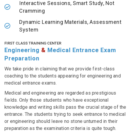
Interactive Sessions, Smart Study, Not
Cramming
Dynamic Learning Materials, Assessment
System
FIRST CLASS TRAINING CENTER
Engineering
&
Medical Entrance Exam
Preparation
We take pride in claiming that we provide first-class
coaching to the students appearing for engineering and
medical entrance exams.
Medical and engineering are regarded as prestigious
fields. Only those students who have exceptional
knowledge and writing skills pass the crucial stage of the
entrance. The students trying to seek entrance to medical
or engineering should leave no stone unturned in their
preparation as the examination criteria is quite tough.