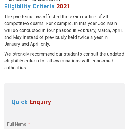
Eligibility Criteria
2021
The pandemic has affected the exam routine of all
competitive exams. For example, In this year Jee Main
will be conducted in four phases in February, March, April,
and May instead of previously held twice a year in
January and April only.
We strongly recommend our students consult the updated
eligibility criteria for all examinations with concerned
authorities.
Quick
Enquiry
Full Name