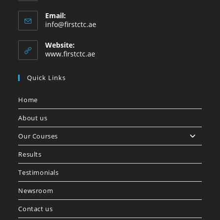
Email:
info@firstctc.ae
Website:
www.firstctc.ae
Quick Links
Home
About us
Our Courses
Results
Testimonials
Newsroom
Contact us