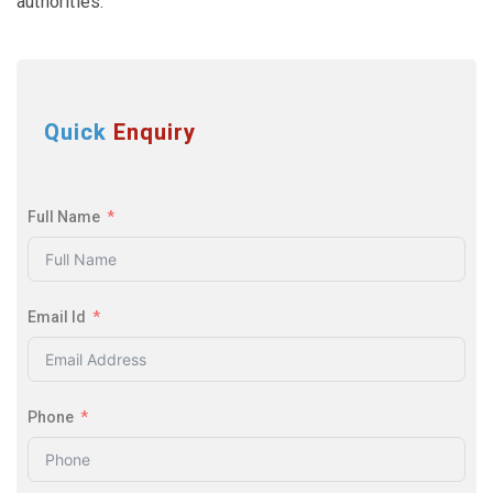
authorities.
Quick
Enquiry
Full Name
Email Id
Phone