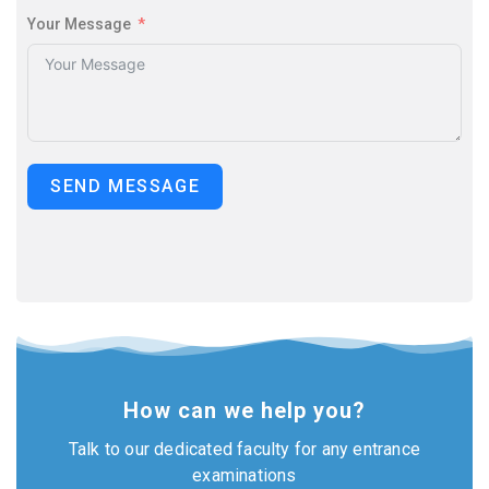
Your Message
SEND MESSAGE
How can we help you?
Talk to our dedicated faculty for any entrance
examinations