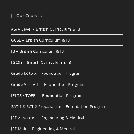
Our Courses
AS/A Level – British Curriculum & IB
GCSE – British Curriculum & IB
IB – British Curriculum & IB
IGCSE – British Curriculum & IB
Grade IX to X – Foundation Program
Grade V to VIII – Foundation Program
IELTS / TOEFL – Foundation Program
SAT 1 & SAT 2 Preparation – Foundation Program
JEE Advanced – Engineering & Medical
JEE Main – Engineering & Medical