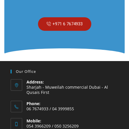
+971 6 7674933
Our Office
Address:
Sharjah - Muweilah commercial Dubai - Al
Qusais First
Phone:
06 7674933 / 04 3999855
Mobile:
054 3966209 / 050 3256209