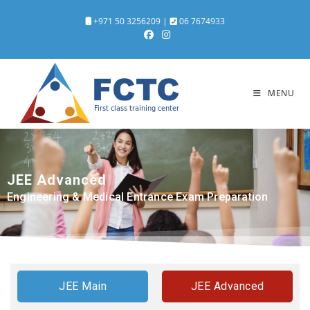
+971 50 3256209
|
06 7674933
MENU
JEE
Advanced
Engineering & Medical Entrance Exam Preparation
JEE Main
JEE Advanced