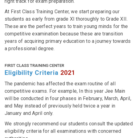
right track for exam preparation.
At First Class Training Center, we start preparing our
students as early from grade XI thoroughly to Grade XII.
These are the perfect years to train young minds for the
competitive examination because these are transition
years of acquiring primary education to a journey towards
a professional degree.
FIRST CLASS TRAINING CENTER
Eligibility Criteria
2021
The pandemic has affected the exam routine of all
competitive exams. For example, In this year Jee Main
will be conducted in four phases in February, March, April,
and May instead of previously held twice a year in
January and April only.
We strongly recommend our students consult the updated
eligibility criteria for all examinations with concerned