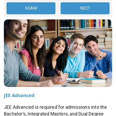
KEAM
NEET
JEE Advanced
JEE Advanced is required for admissions into the
Bachelor’s, Integrated Masters, and Dual Degree