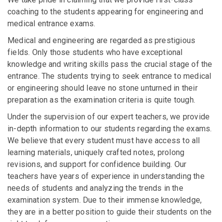
coaching to the students appearing for engineering and
medical entrance exams.
Medical and engineering are regarded as prestigious
fields. Only those students who have exceptional
knowledge and writing skills pass the crucial stage of the
entrance. The students trying to seek entrance to medical
or engineering should leave no stone unturned in their
preparation as the examination criteria is quite tough.
Under the supervision of our expert teachers, we provide
in-depth information to our students regarding the exams.
We believe that every student must have access to all
learning materials, uniquely crafted notes, prolong
revisions, and support for confidence building. Our
teachers have years of experience in understanding the
needs of students and analyzing the trends in the
examination system. Due to their immense knowledge,
they are in a better position to guide their students on the