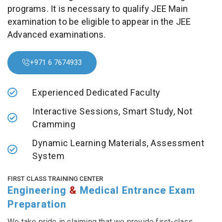
programs. It is necessary to qualify JEE Main
examination to be eligible to appear in the JEE
Advanced examinations.
+971 6 7674933
Experienced Dedicated Faculty
Interactive Sessions, Smart Study, Not
Cramming
Dynamic Learning Materials, Assessment
System
FIRST CLASS TRAINING CENTER
Engineering
&
Medical Entrance Exam
Preparation
We take pride in claiming that we provide first-class